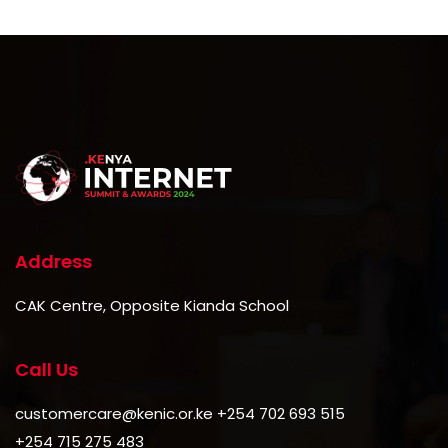
Address
CAK Centre, Opposite Kianda School
Call Us
customercare@kenic.or.ke +254 702 693 515
+254 715 275 483