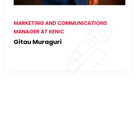
MARKETING AND COMMUNICATIONS
MANAGER AT KENIC
Gitau Muraguri